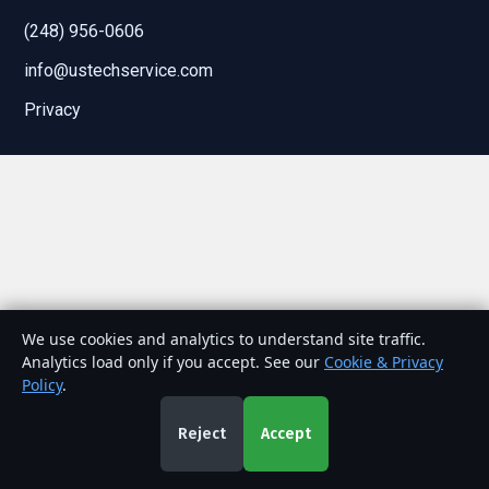
(248) 956-0606
info@ustechservice.com
Privacy
We use cookies and analytics to understand site traffic.
Analytics load only if you accept. See our
Cookie & Privacy
Policy
.
Reject
Accept