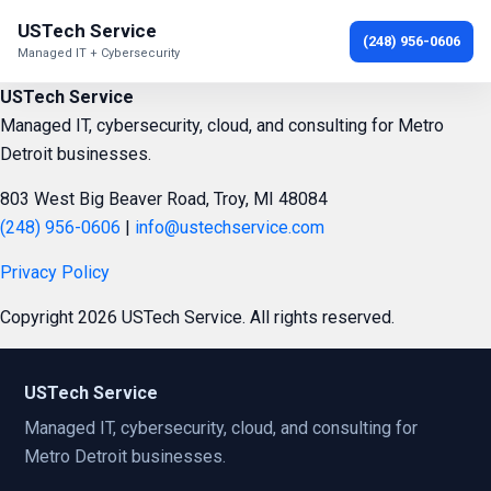
USTech Service
(248) 956-0606
Managed IT + Cybersecurity
USTech Service
Managed IT, cybersecurity, cloud, and consulting for Metro
Detroit businesses.
803 West Big Beaver Road, Troy, MI 48084
(248) 956-0606
|
info@ustechservice.com
Privacy Policy
Copyright 2026 USTech Service. All rights reserved.
USTech Service
Managed IT, cybersecurity, cloud, and consulting for
Metro Detroit businesses.