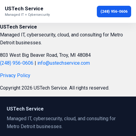
USTech Service
(248) 956-0606
Managed IT + Cybersecurity
USTech Service
Managed IT, cybersecurity, cloud, and consulting for Metro
Detroit businesses.
803 West Big Beaver Road, Troy, MI 48084
(248) 956-0606
|
info@ustechservice.com
Privacy Policy
Copyright 2026 USTech Service. All rights reserved.
USTech Service
Managed IT, cybersecurity, cloud, and consulting for
Metro Detroit businesses.