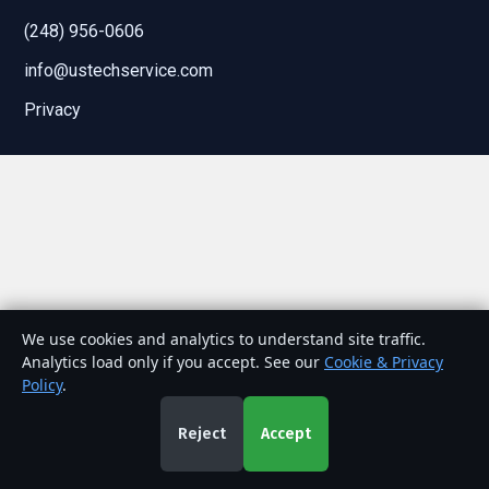
(248) 956-0606
info@ustechservice.com
Privacy
We use cookies and analytics to understand site traffic.
Analytics load only if you accept. See our
Cookie & Privacy
Policy
.
Reject
Accept