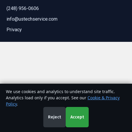
(248) 956-0606
info@ustechservice.com
Privacy
We use cookies and analytics to understand site traffic.
Analytics load only if you accept. See our
Cookie & Privacy
Policy
.
Reject
Accept