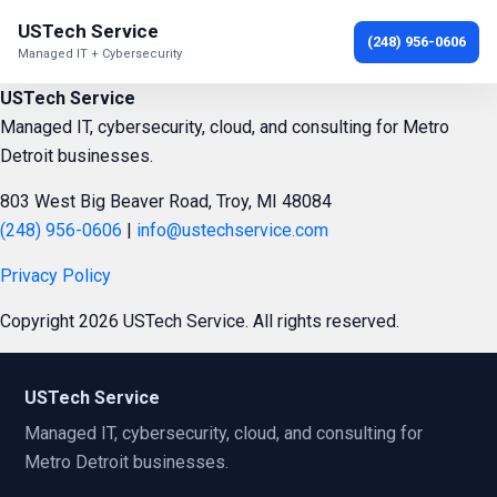
USTech Service
(248) 956-0606
Managed IT + Cybersecurity
USTech Service
Managed IT, cybersecurity, cloud, and consulting for Metro
Detroit businesses.
803 West Big Beaver Road, Troy, MI 48084
(248) 956-0606
|
info@ustechservice.com
Privacy Policy
Copyright 2026 USTech Service. All rights reserved.
USTech Service
Managed IT, cybersecurity, cloud, and consulting for
Metro Detroit businesses.