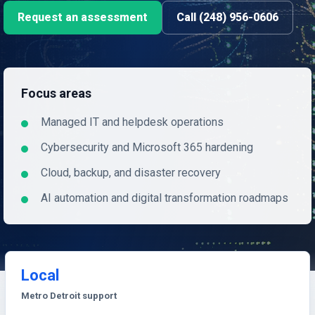
Request an assessment
Call (248) 956-0606
Focus areas
Managed IT and helpdesk operations
Cybersecurity and Microsoft 365 hardening
Cloud, backup, and disaster recovery
AI automation and digital transformation roadmaps
Local
Metro Detroit support