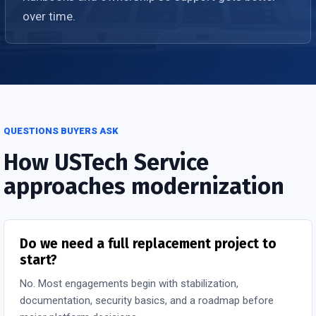
over time.
QUESTIONS BUYERS ASK
How USTech Service
approaches modernization
Do we need a full replacement project to
start?
No. Most engagements begin with stabilization,
documentation, security basics, and a roadmap before