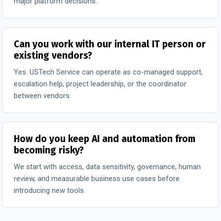
major platform decisions.
Can you work with our internal IT person or
existing vendors?
Yes. USTech Service can operate as co-managed support,
escalation help, project leadership, or the coordinator
between vendors.
How do you keep AI and automation from
becoming risky?
We start with access, data sensitivity, governance, human
review, and measurable business use cases before
introducing new tools.