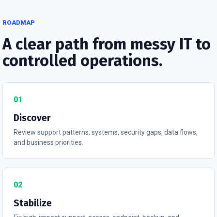
ROADMAP
A clear path from messy IT to
controlled operations.
01
Discover
Review support patterns, systems, security gaps, data flows,
and business priorities.
02
Stabilize