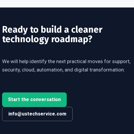
Ready to build a cleaner
technology roadmap?
We will help identify the next practical moves for support,
security, cloud, automation, and digital transformation.
Start the conversation
info@ustechservice.com