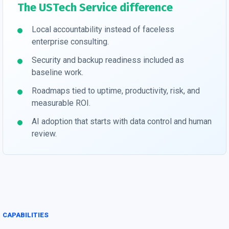
The USTech Service difference
Local accountability instead of faceless
enterprise consulting.
Security and backup readiness included as
baseline work.
Roadmaps tied to uptime, productivity, risk, and
measurable ROI.
AI adoption that starts with data control and human
review.
CAPABILITIES