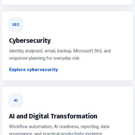
SEC
Cybersecurity
Identity, endpoint, email, backup, Microsoft 365, and
response planning for everyday risk.
Explore cybersecurity
AI
AI and Digital Transformation
Workflow automation, AI readiness, reporting, data
governance, and practical productivity systems.