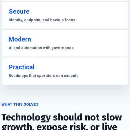
Secure
Identity, endpoint, and backup focus
Modern
AI and automation with governance
Practical
Roadmaps that operators can execute
WHAT THIS SOLVES
Technology should not slow
growth, expose risk, or live