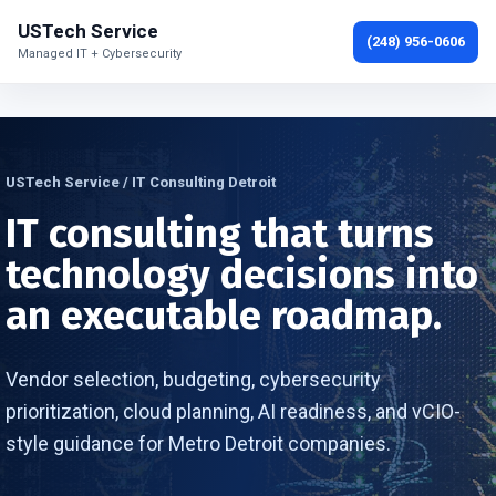
USTech Service
(248) 956-0606
Managed IT + Cybersecurity
USTech Service / IT Consulting Detroit
IT consulting that turns
technology decisions into
an executable roadmap.
Vendor selection, budgeting, cybersecurity
prioritization, cloud planning, AI readiness, and vCIO-
style guidance for Metro Detroit companies.