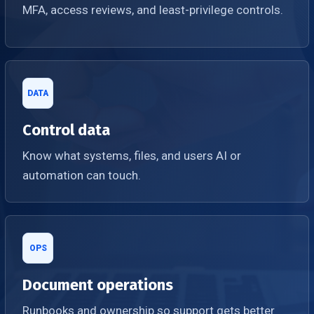
MFA, access reviews, and least-privilege controls.
DATA
Control data
Know what systems, files, and users AI or
automation can touch.
OPS
Document operations
Runbooks and ownership so support gets better