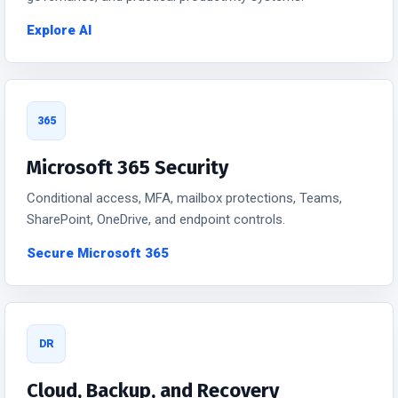
Explore AI
365
Microsoft 365 Security
Conditional access, MFA, mailbox protections, Teams,
SharePoint, OneDrive, and endpoint controls.
Secure Microsoft 365
DR
Cloud, Backup, and Recovery