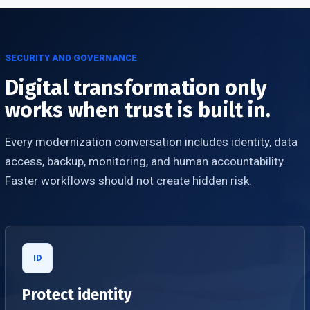
SECURITY AND GOVERNANCE
Digital transformation only
works when trust is built in.
Every modernization conversation includes identity, data
access, backup, monitoring, and human accountability.
Faster workflows should not create hidden risk.
ID
Protect identity