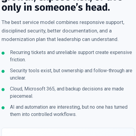
only in someone’s head.
The best service model combines responsive support,
disciplined security, better documentation, and a
modernization plan that leadership can understand.
Recurring tickets and unreliable support create expensive
friction.
Security tools exist, but ownership and follow-through are
unclear.
Cloud, Microsoft 365, and backup decisions are made
piecemeal.
AI and automation are interesting, but no one has turned
them into controlled workflows.