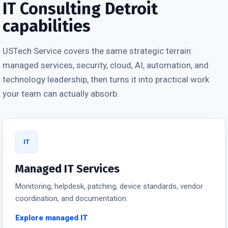
IT Consulting Detroit
capabilities
USTech Service covers the same strategic terrain:
managed services, security, cloud, AI, automation, and
technology leadership, then turns it into practical work
your team can actually absorb.
IT
Managed IT Services
Monitoring, helpdesk, patching, device standards, vendor
coordination, and documentation.
Explore managed IT