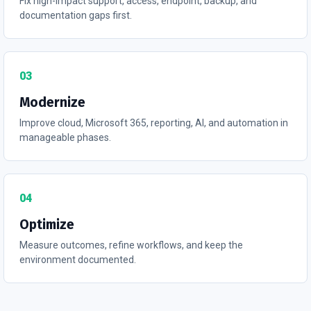
Fix high-impact support, access, endpoint, backup, and
documentation gaps first.
03
Modernize
Improve cloud, Microsoft 365, reporting, AI, and automation in
manageable phases.
04
Optimize
Measure outcomes, refine workflows, and keep the
environment documented.