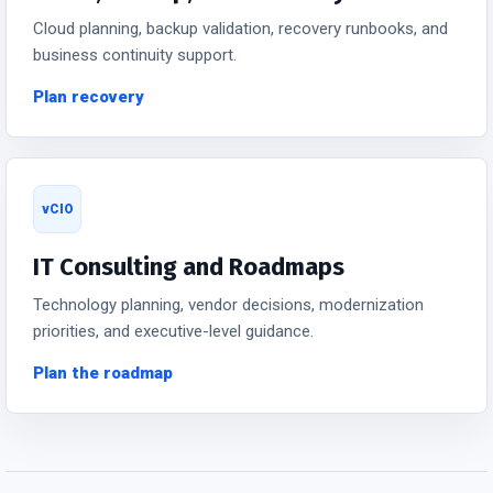
Cloud planning, backup validation, recovery runbooks, and
business continuity support.
Plan recovery
vCIO
IT Consulting and Roadmaps
Technology planning, vendor decisions, modernization
priorities, and executive-level guidance.
Plan the roadmap